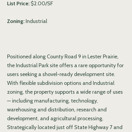
List Price:
$2.00/SF
Zoning:
Industrial
Positioned along County Road 9 in Lester Prairie,
the Industrial Park site offers a rare opportunity for
users seeking a shovel-ready development site.
With flexible subdivision options and Industrial
zoning, the property supports a wide range of uses
— including manufacturing, technology,
warehousing and distribution, research and
development, and agricultural processing.
Strategically located just off State Highway 7 and