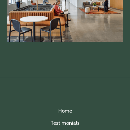
Home
Testimonials