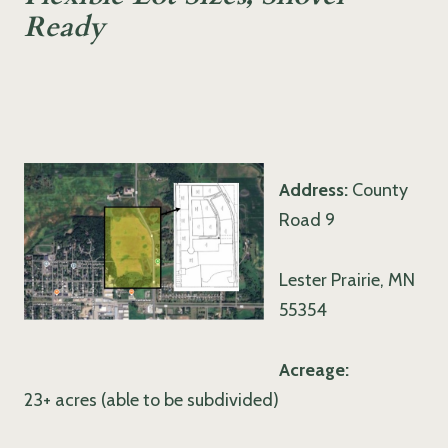
Ready
Address:
County
Road 9
Lester Prairie, MN
55354
Acreage:
23+ acres (able to be subdivided)