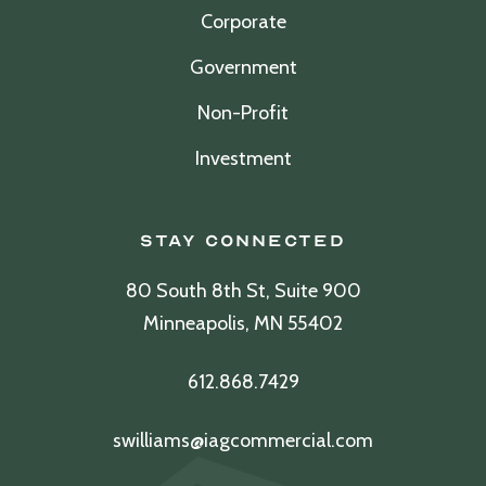
Corporate
Government
Non-Profit
Investment
Stay Connected
80 South 8th St, Suite 900
Minneapolis, MN 55402
612.868.7429
swilliams@iagcommercial.com