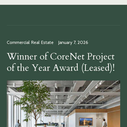
Commercial Real Estate
January 7, 2026
Winner of CoreNet Project
of the Year Award (Leased)!