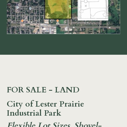
FOR SALE - LAND
City of Lester Prairie
Industrial Park
Flexible Lot Sizes, Shovel-