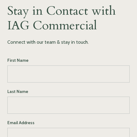
Stay in Contact with
IAG Commercial
Connect with our team & stay in touch.
First Name
Last Name
Email Address