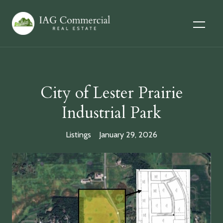
City of Lester Prairie
Industrial Park
Listings
January 29, 2026