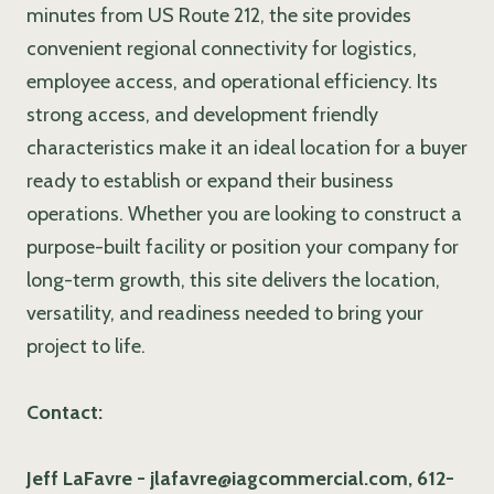
minutes from US Route 212, the site provides
convenient regional connectivity for logistics,
employee access, and operational efficiency. Its
strong access, and development friendly
characteristics make it an ideal location for a buyer
ready to establish or expand their business
operations. Whether you are looking to construct a
purpose-built facility or position your company for
long-term growth, this site delivers the location,
versatility, and readiness needed to bring your
project to life.
Contact:
Jeff LaFavre - jlafavre@iagcommercial.com, 612-