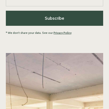
* We don't share your data. See our
Privacy Policy