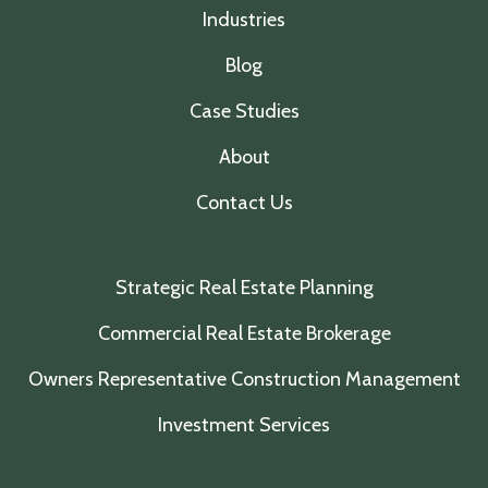
Industries
Blog
Case Studies
About
Contact Us
Strategic Real Estate Planning
Commercial Real Estate Brokerage
Owners Representative Construction Management
Investment Services