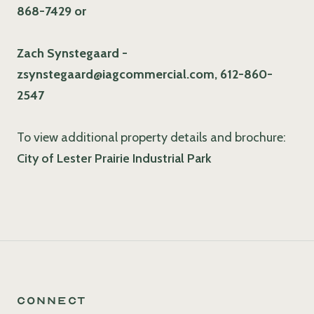
868-7429 or
Zach Synstegaard -
zsynstegaard@iagcommercial.com, 612-860-
2547
To view additional property details and brochure:
City of Lester Prairie Industrial Park
Connect